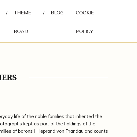
/
THEME
/
BLOG
COOKIE
ROAD
POLICY
NERS
day life of the noble families that inherited the
tographs kept as part of the holdings of the
milies of barons Hilleprand von Prandau and counts