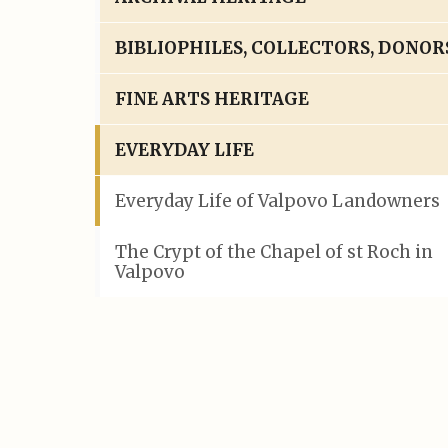
BIBLIOPHILES, COLLECTORS, DONOR
FINE ARTS HERITAGE
EVERYDAY LIFE
Everyday Life of Valpovo Landowners
The Crypt of the Chapel of st Roch in
Valpovo