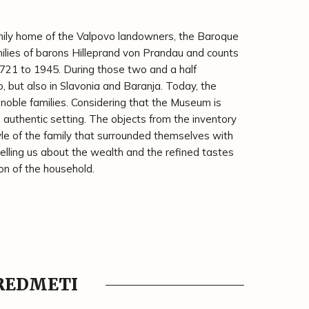
mily home of the Valpovo landowners, the Baroque
ilies of barons Hilleprand von Prandau and counts
721 to 1945. During those two and a half
vo, but also in Slavonia and Baranja. Today, the
noble families. Considering that the Museum is
n authentic setting. The objects from the inventory
yle of the family that surrounded themselves with
 telling us about the wealth and the refined tastes
on of the household.
PREDMETI