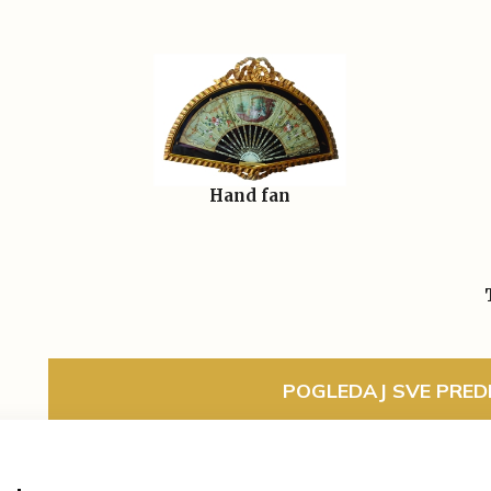
Hand fan
POGLEDAJ SVE PREDM