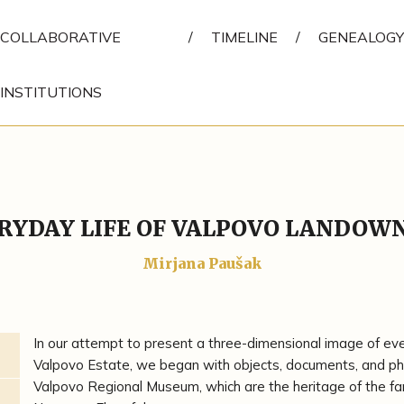
COLLABORATIVE
/
TIMELINE
/
GENEALOGY
INSTITUTIONS
RYDAY LIFE OF VALPOVO LANDOW
Mirjana Paušak
In our attempt to present a three-dimensional image of every
Valpovo Estate, we began with objects, documents, and pho
Valpovo Regional Museum, which are the heritage of the fa