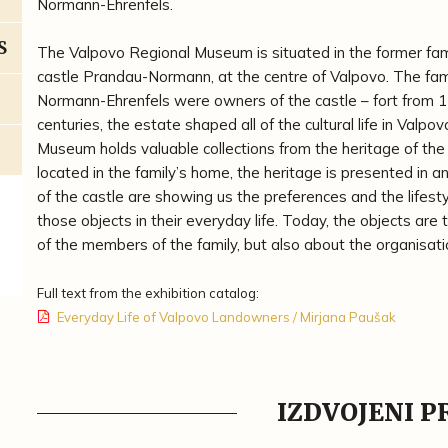
Normann-Ehrenfels.
S
The Valpovo Regional Museum is situated in the former fa
castle Prandau-Normann, at the centre of Valpovo. The fam
Normann-Ehrenfels were owners of the castle – fort from 1
centuries, the estate shaped all of the cultural life in Valpo
Museum holds valuable collections from the heritage of the 
located in the family’s home, the heritage is presented in a
of the castle are showing us the preferences and the lifest
those objects in their everyday life. Today, the objects are
of the members of the family, but also about the organisati
Full text from the exhibition catalog:
Everyday Life of Valpovo Landowners / Mirjana Paušak
IZDVOJENI 