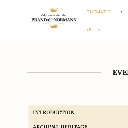
THEMATIC
/
UNITS
EVE
INTRODUCTION
ARCHIVAL HERITAGE