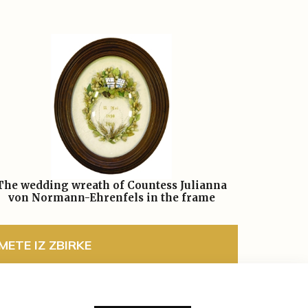
The wedding wreath of Countess Julianna
von Normann-Ehrenfels in the frame
ETE IZ ZBIRKE