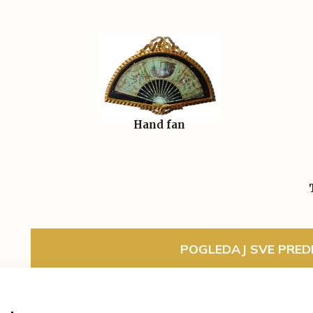
Hand fan
POGLEDAJ SVE PREDM