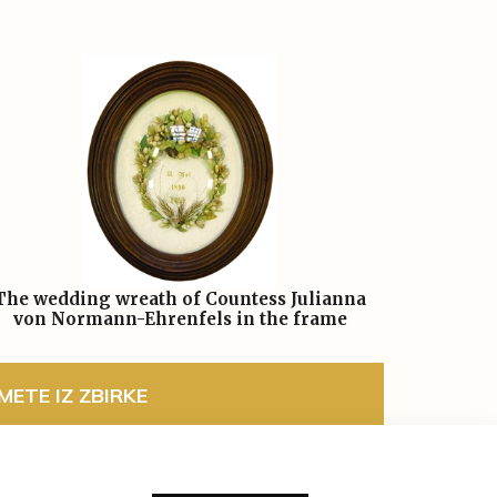
The wedding wreath of Countess Julianna
von Normann-Ehrenfels in the frame
ETE IZ ZBIRKE