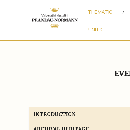
THEMATIC
/
UNITS
EVE
INTRODUCTION
ARCHIVAL HERITAGE