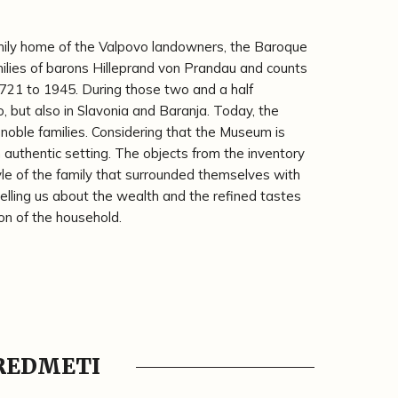
mily home of the Valpovo landowners, the Baroque
ilies of barons Hilleprand von Prandau and counts
721 to 1945. During those two and a half
vo, but also in Slavonia and Baranja. Today, the
noble families. Considering that the Museum is
n authentic setting. The objects from the inventory
yle of the family that surrounded themselves with
 telling us about the wealth and the refined tastes
on of the household.
PREDMETI