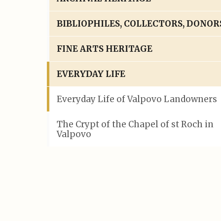
BIBLIOPHILES, COLLECTORS, DONOR
FINE ARTS HERITAGE
EVERYDAY LIFE
Everyday Life of Valpovo Landowners
The Crypt of the Chapel of st Roch in
Valpovo