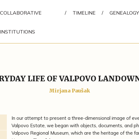
COLLABORATIVE
/
TIMELINE
/
GENEALOGY
INSTITUTIONS
RYDAY LIFE OF VALPOVO LANDOW
Mirjana Paušak
In our attempt to present a three-dimensional image of every
Valpovo Estate, we began with objects, documents, and pho
Valpovo Regional Museum, which are the heritage of the fa