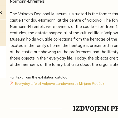
Normann-Ehrenfels.
S
The Valpovo Regional Museum is situated in the former fa
castle Prandau-Normann, at the centre of Valpovo. The fam
Normann-Ehrenfels were owners of the castle – fort from 1
centuries, the estate shaped all of the cultural life in Valpo
Museum holds valuable collections from the heritage of the 
located in the family’s home, the heritage is presented in a
of the castle are showing us the preferences and the lifest
those objects in their everyday life. Today, the objects are
of the members of the family, but also about the organisati
Full text from the exhibition catalog:
Everyday Life of Valpovo Landowners / Mirjana Paušak
IZDVOJENI 