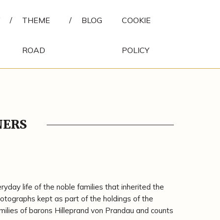
/
THEME
/
BLOG
COOKIE
ROAD
POLICY
NERS
day life of the noble families that inherited the
tographs kept as part of the holdings of the
milies of barons Hilleprand von Prandau and counts