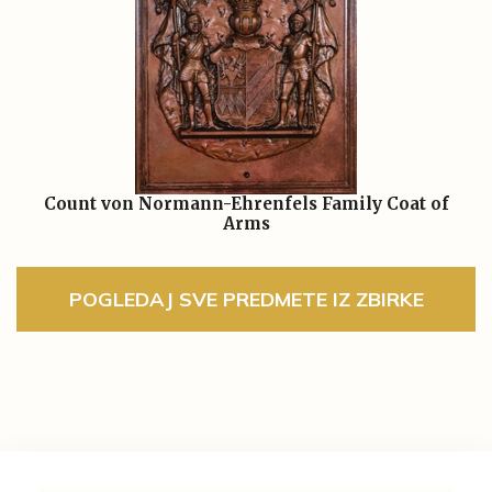
Count von Normann-Ehrenfels Family Coat of
Arms
POGLEDAJ SVE PREDMETE IZ ZBIRKE