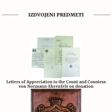
IZDVOJENI PREDMETI
Letters of Appreciation to the Count and Countess
von Normann-Ehrenfels on donation