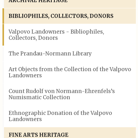
ARCHIVAL HERITAGE
BIBLIOPHILES, COLLECTORS, DONORS
Valpovo Landowners - Bibliophiles,
Collectors, Donors
The Prandau-Normann Library
Art Objects from the Collection of the Valpovo
Landowners
Count Rudolf von Normann-Ehrenfels’s
Numismatic Collection
Ethnographic Donation of the Valpovo
Landowners
FINE ARTS HERITAGE