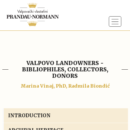
VALPOVO LANDOWNERS -
BIBLIOPHILES, COLLECTORS,
DONORS
Marina Vinaj, PhD, Radmila Biondić
INTRODUCTION