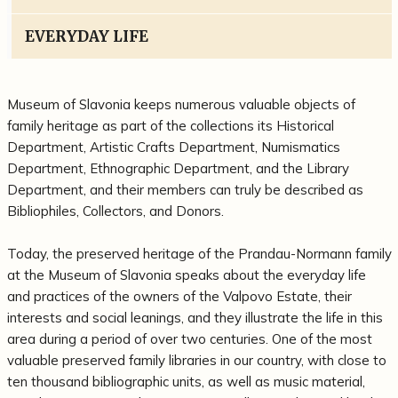
EVERYDAY LIFE
Museum of Slavonia keeps numerous valuable objects of
family heritage as part of the collections its Historical
Department, Artistic Crafts Department, Numismatics
Department, Ethnographic Department, and the Library
Department, and their members can truly be described as
Bibliophiles, Collectors, and Donors.
Today, the preserved heritage of the Prandau-Normann family
at the Museum of Slavonia speaks about the everyday life
and practices of the owners of the Valpovo Estate, their
interests and social leanings, and they illustrate the life in this
area during a period of over two centuries. One of the most
valuable preserved family libraries in our country, with close to
ten thousand bibliographic units, as well as music material,