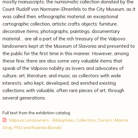
mostly manuscripts, the numismatic collection donated by the
Count Rudolf von Normann-Ehrenfels to the City Museum, as it
was called then, ethnographic material, an exceptional
cartographic collection, artistic crafts objects: furniture,
decorative items, photographs, paintings, documentary
material… are all a part of the rich treasury of the Valpovo
landowners kept at the Museum of Slavonia and presented to
the public for the first time in this manner. However, among
these few, there are also some very valuable items that
speak of the Valpovo nobility as lovers and advocates of
culture, art, literature, and music, as collectors with wide
interests, who kept, developed, and enriched existing
collections with valuable, often rare pieces of art, through
several generations.
Full text from the exhibition catalog:
Valpovo Landowners - Bibliophiles, Collectors, Donors / Marina
Vinaj, PhD and Radmila Biondić