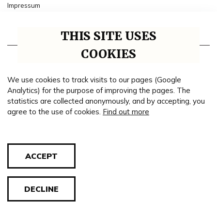
Impressum
Collaborative institutions
THIS SITE USES
Timeline
COOKIES
Genealogy
We use cookies to track visits to our pages (Google
Theme road
Analytics) for the purpose of improving the pages. The
statistics are collected anonymously, and by accepting, you
Blog
agree to the use of cookies.
Find out more
Cookie policy
ACCEPT
© 2026 All rights reserved. Regional Valpovo Museum.
DECLINE