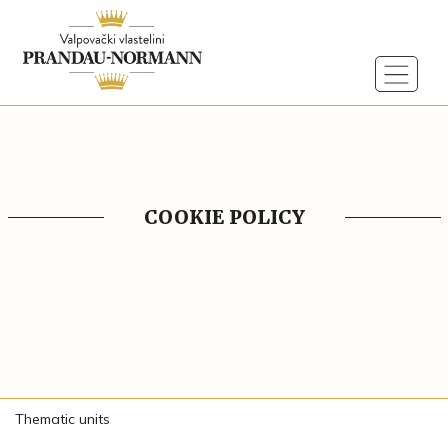
COOKIE POLICY
Thematic units