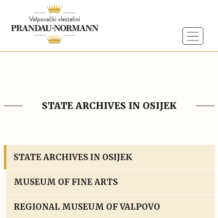
STATE ARCHIVES IN OSIJEK
STATE ARCHIVES IN OSIJEK
MUSEUM OF FINE ARTS
REGIONAL MUSEUM OF VALPOVO