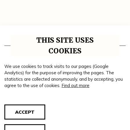
THIS SITE USES
Thematic units
COOKIES
Impressum
Collaborative institutions
We use cookies to track visits to our pages (Google
Analytics) for the purpose of improving the pages. The
Timeline
statistics are collected anonymously, and by accepting, you
agree to the use of cookies.
Find out more
Genealogy
Theme road
Blog
ACCEPT
Cookie policy