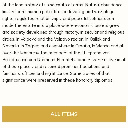
of the long history of using coats of arms. Natural abundance,
limited area, human potential, landowning and vassalage
rights, regulated relationships, and peaceful cohabitation
made the estate into a place where economic assets grew
and society developed through history. In secular and religious
circles, in Valpovo and the Valpovo region, in Osijek and
Slavonia, in Zagreb and elsewhere in Croatia, in Vienna and all
over the Monarchy, the members of the Hilleprand von
Prandau and von Normann-Ehrenfels families were active in all
of those places, and received prominent positions and
functions, offices and significance. Some traces of that
significance were preserved in these honorary diplomas.
ALL ITEMS