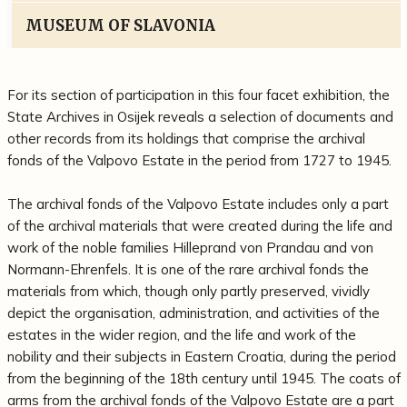
MUSEUM OF SLAVONIA
For its section of participation in this four facet exhibition, the
State Archives in Osijek reveals a selection of documents and
other records from its holdings that comprise the archival
fonds of the Valpovo Estate in the period from 1727 to 1945.
The archival fonds of the Valpovo Estate includes only a part
of the archival materials that were created during the life and
work of the noble families Hilleprand von Prandau and von
Normann-Ehrenfels. It is one of the rare archival fonds the
materials from which, though only partly preserved, vividly
depict the organisation, administration, and activities of the
estates in the wider region, and the life and work of the
nobility and their subjects in Eastern Croatia, during the period
from the beginning of the 18th century until 1945. The coats of
arms from the archival fonds of the Valpovo Estate are a part